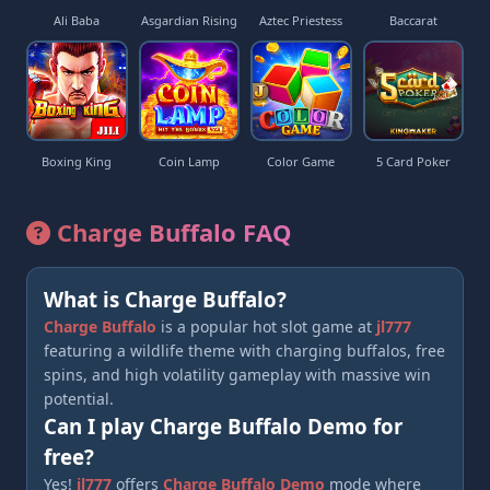
Ali Baba
Asgardian Rising
Aztec Priestess
Baccarat
Boxing King
Coin Lamp
Color Game
5 Card Poker
Charge Buffalo FAQ
What is Charge Buffalo?
Charge Buffalo
is a popular hot slot game at
jl777
featuring a wildlife theme with charging buffalos, free
spins, and high volatility gameplay with massive win
potential.
Can I play Charge Buffalo Demo for
free?
Yes!
jl777
offers
Charge Buffalo Demo
mode where