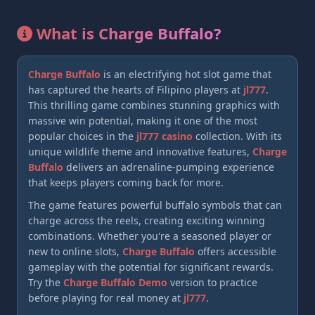
What is Charge Buffalo?
Charge Buffalo
is an electrifying hot slot game that
has captured the hearts of Filipino players at
jl777
.
This thrilling game combines stunning graphics with
massive win potential, making it one of the most
popular choices in the
jl777 casino
collection. With its
unique wildlife theme and innovative features,
Charge
Buffalo
delivers an adrenaline-pumping experience
that keeps players coming back for more.
The game features powerful buffalo symbols that can
charge across the reels, creating exciting winning
combinations. Whether you're a seasoned player or
new to online slots,
Charge Buffalo
offers accessible
gameplay with the potential for significant rewards.
Try the
Charge Buffalo Demo
version to practice
before playing for real money at
jl777
.