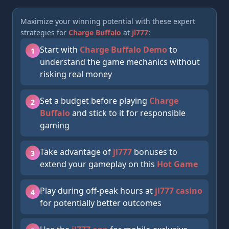
Maximize your winning potential with these expert
strategies for
Charge Buffalo
at
jl777
:
Start with
Charge Buffalo Demo
to
1
understand the game mechanics without
risking real money
Set a budget before playing
Charge
2
Buffalo
and stick to it for responsible
gaming
Take advantage of
jl777
bonuses to
3
extend your gameplay on this
Hot Game
Play during off-peak hours at
jl777 casino
4
for potentially better outcomes