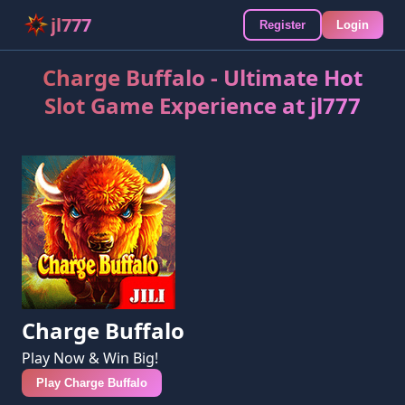
jl777
Register
Login
Charge Buffalo - Ultimate Hot
Slot Game Experience at jl777
Charge Buffalo
Play Now & Win Big!
Play Charge Buffalo