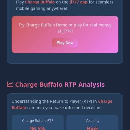
Play
Charge Buffalo
on the
jl777 app
for seamless
mobile gaming anywhere!
Try Charge Buffalo Demo or play for real money
at jl777!
Play Now
Charge Buffalo RTP Analysis
Understanding the Return to Player (RTP) in
Charge
Buffalo
can help you make informed decisions:
Charge Buffalo RTP
Volatility
96.5%
High