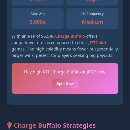
Max Win
Hit Frequency
5,000x
Medium
With an RTP of 96.5%,
Charge Buffalo
offers
competitive returns compared to other
jl777 slot
games. The high volatility means fewer but potentially
larger wins, perfect for players seeking big payouts!
Play high RTP Charge Buffalo at jl777 now!
Spin Now
Charge Buffalo Strategies