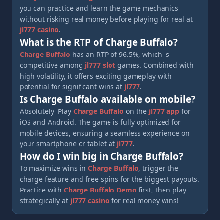
you can practice and learn the game mechanics
without risking real money before playing for real at
jl777 casino
.
What is the RTP of Charge Buffalo?
Charge Buffalo
has an RTP of 96.5%, which is
competitive among
jl777 slot
games. Combined with
high volatility, it offers exciting gameplay with
potential for significant wins at
jl777
.
Is Charge Buffalo available on mobile?
Absolutely! Play
Charge Buffalo
on the
jl777 app
for
iOS and Android. The game is fully optimized for
mobile devices, ensuring a seamless experience on
your smartphone or tablet at
jl777
.
How do I win big in Charge Buffalo?
To maximize wins in
Charge Buffalo
, trigger the
charge feature and free spins for the biggest payouts.
Practice with
Charge Buffalo Demo
first, then play
strategically at
jl777 casino
for real money wins!