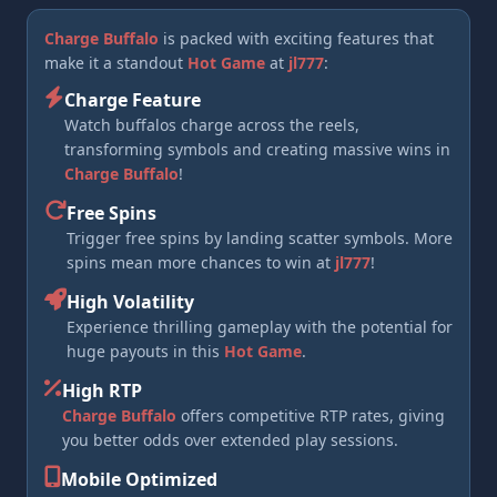
Charge Buffalo
is packed with exciting features that
make it a standout
Hot Game
at
jl777
:
Charge Feature
Watch buffalos charge across the reels,
transforming symbols and creating massive wins in
Charge Buffalo
!
Free Spins
Trigger free spins by landing scatter symbols. More
spins mean more chances to win at
jl777
!
High Volatility
Experience thrilling gameplay with the potential for
huge payouts in this
Hot Game
.
High RTP
Charge Buffalo
offers competitive RTP rates, giving
you better odds over extended play sessions.
Mobile Optimized