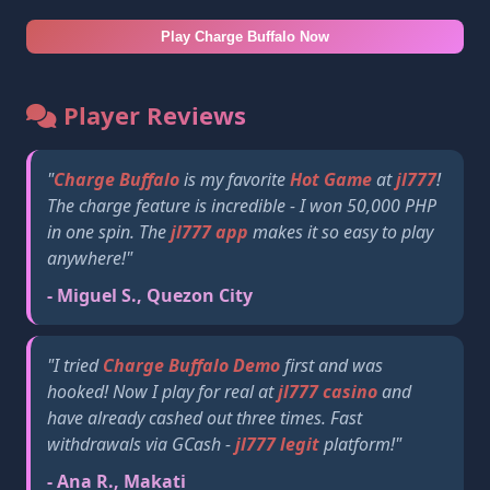
Play Charge Buffalo Now
Player Reviews
"
Charge Buffalo
is my favorite
Hot Game
at
jl777
!
The charge feature is incredible - I won 50,000 PHP
in one spin. The
jl777 app
makes it so easy to play
anywhere!"
- Miguel S., Quezon City
"I tried
Charge Buffalo Demo
first and was
hooked! Now I play for real at
jl777 casino
and
have already cashed out three times. Fast
withdrawals via GCash -
jl777 legit
platform!"
- Ana R., Makati