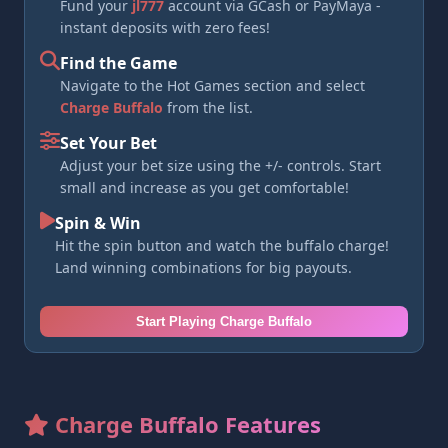
Fund your
jl777
account via GCash or PayMaya -
instant deposits with zero fees!
Find the Game
Navigate to the Hot Games section and select
Charge Buffalo
from the list.
Set Your Bet
Adjust your bet size using the +/- controls. Start
small and increase as you get comfortable!
Spin & Win
Hit the spin button and watch the buffalo charge!
Land winning combinations for big payouts.
Start Playing Charge Buffalo
Charge Buffalo Features