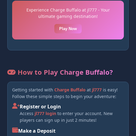
Experience Charge Buffalo at jl777 - Your
ultimate gaming destination!
Play Now
How to Play Charge Buffalo?
Getting started with
Charge Buffalo
at
jl777
is easy!
Follow these simple steps to begin your adventure:
Register or Login
Access
jl777 login
to enter your account. New
players can sign up in just 2 minutes!
Make a Deposit