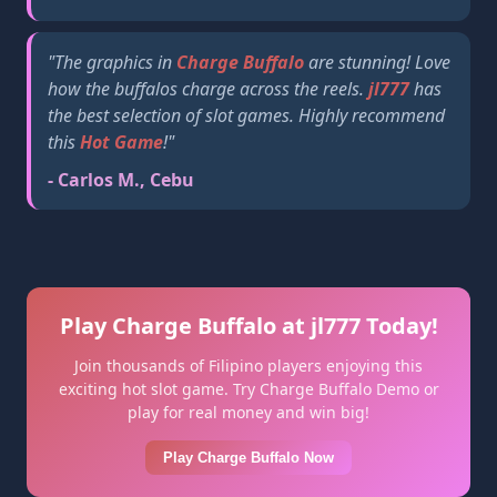
"The graphics in
Charge Buffalo
are stunning! Love
how the buffalos charge across the reels.
jl777
has
the best selection of slot games. Highly recommend
this
Hot Game
!"
- Carlos M., Cebu
Play Charge Buffalo at jl777 Today!
Join thousands of Filipino players enjoying this
exciting hot slot game. Try Charge Buffalo Demo or
play for real money and win big!
Play Charge Buffalo Now