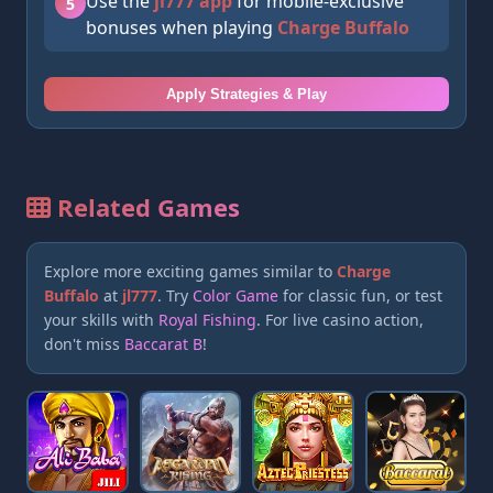
Use the
jl777 app
for mobile-exclusive
5
bonuses when playing
Charge Buffalo
Apply Strategies & Play
Related Games
Explore more exciting games similar to
Charge
Buffalo
at
jl777
. Try
Color Game
for classic fun, or test
your skills with
Royal Fishing
. For live casino action,
don't miss
Baccarat B
!