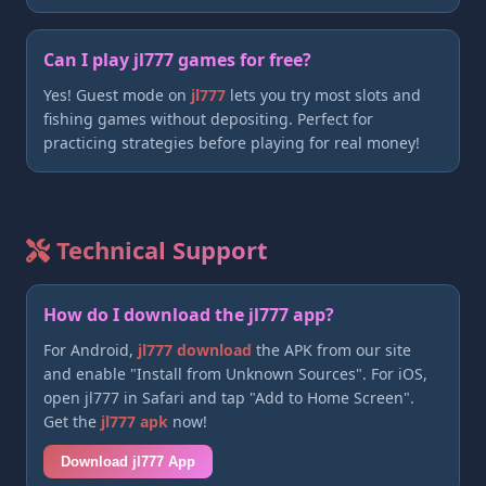
Can I play jl777 games for free?
Yes! Guest mode on
jl777
lets you try most slots and
fishing games without depositing. Perfect for
practicing strategies before playing for real money!
Technical Support
How do I download the jl777 app?
For Android,
jl777 download
the APK from our site
and enable "Install from Unknown Sources". For iOS,
open jl777 in Safari and tap "Add to Home Screen".
Get the
jl777 apk
now!
Download jl777 App