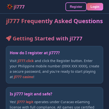
jl777
Register
Login
jl777 Frequently Asked Questions
Getting Started with jl777
How do I register at jl777?
Visit
jl777.click
and click the Register button. Enter
your Philippine mobile number (09XX XXX XXXX), create
a secure password, and you're ready to start playing
at
jl777 casino
!
Is jl777 legit and safe?
Yes!
jl777 legit
operates under Curacao eGaming
license with full compliance. All games use certified