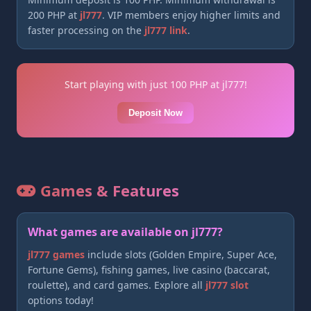
200 PHP at
jl777
. VIP members enjoy higher limits and
faster processing on the
jl777 link
.
Start playing with just 100 PHP at jl777!
Deposit Now
Games & Features
What games are available on jl777?
jl777 games
include slots (Golden Empire, Super Ace,
Fortune Gems), fishing games, live casino (baccarat,
roulette), and card games. Explore all
jl777 slot
options today!