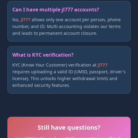
Can I have multiple jl777 accounts?
No,
jl777
allows only one account per person, phone
number, and ID. Multi-accounting violates our terms
and leads to permanent account closure.
What is KYC verification?
KYC (Know Your Customer) verification at
jl777
requires uploading a valid ID (UMID, passport, driver's
license). This unlocks higher withdrawal limits and
enhanced security features.
Still have questions?