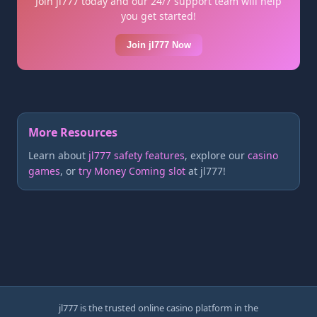
Join jl777 today and our 24/7 support team will help
you get started!
Join jl777 Now
More Resources
Learn about
jl777 safety features
, explore our
casino
games
, or
try Money Coming slot
at jl777!
jl777 is the trusted online casino platform in the