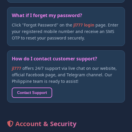
What if I forget my password?
Click "Forgot Password" on the
jl777 login
page. Enter
your registered mobile number and receive an SMS
OTP to reset your password securely.
How do I contact customer support?
jl777
offers 24/7 support via live chat on our website,
official Facebook page, and Telegram channel. Our
Philippine team is ready to assist!
Contact Support
Account & Security