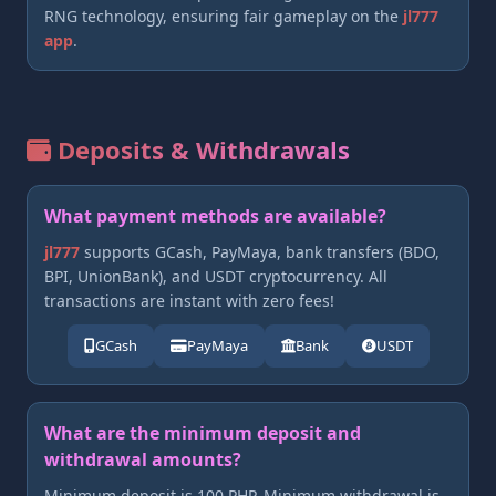
RNG technology, ensuring fair gameplay on the
jl777
app
.
Deposits & Withdrawals
What payment methods are available?
jl777
supports GCash, PayMaya, bank transfers (BDO,
BPI, UnionBank), and USDT cryptocurrency. All
transactions are instant with zero fees!
GCash
PayMaya
Bank
USDT
What are the minimum deposit and
withdrawal amounts?
Minimum deposit is 100 PHP. Minimum withdrawal is