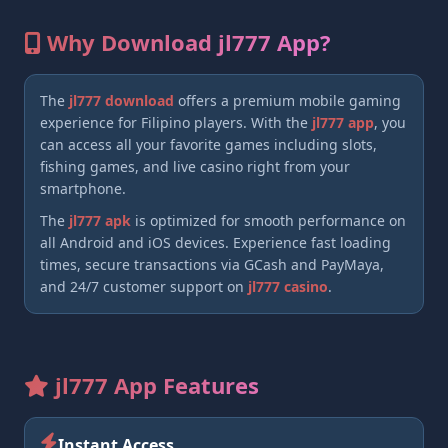
Why Download jl777 App?
The
jl777 download
offers a premium mobile gaming
experience for Filipino players. With the
jl777 app
, you
can access all your favorite games including slots,
fishing games, and live casino right from your
smartphone.
The
jl777 apk
is optimized for smooth performance on
all Android and iOS devices. Experience fast loading
times, secure transactions via GCash and PayMaya,
and 24/7 customer support on
jl777 casino
.
jl777 App Features
Instant Access