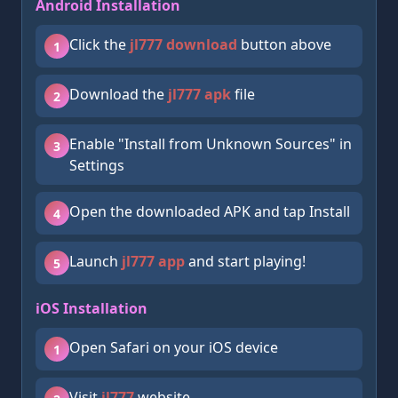
Android Installation
Click the
jl777 download
button above
1
Download the
jl777 apk
file
2
Enable "Install from Unknown Sources" in
3
Settings
Open the downloaded APK and tap Install
4
Launch
jl777 app
and start playing!
5
iOS Installation
Open Safari on your iOS device
1
Visit
jl777
website