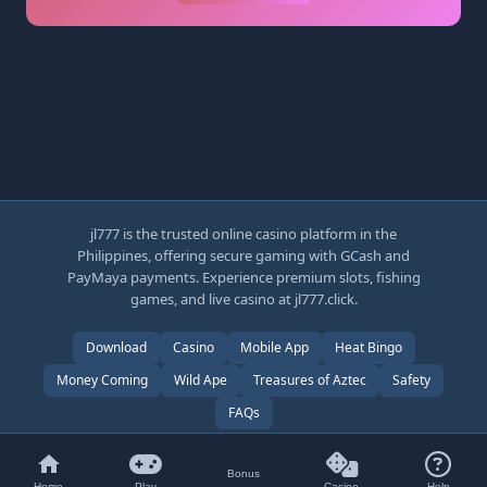
jl777 is the trusted online casino platform in the
Philippines, offering secure gaming with GCash and
PayMaya payments. Experience premium slots, fishing
games, and live casino at jl777.click.
Download
Casino
Mobile App
Heat Bingo
Money Coming
Wild Ape
Treasures of Aztec
Safety
FAQs
home
Bonus
© 2026 jl777. All rights reserved.
Home
Play
Casino
Help