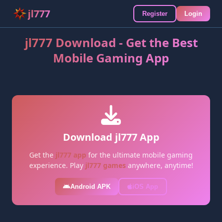
jl777
Register
Login
jl777 Download - Get the Best
Mobile Gaming App
Download jl777 App
Get the
jl777 app
for the ultimate mobile gaming
experience. Play
jl777 games
anywhere, anytime!
Android APK
iOS App