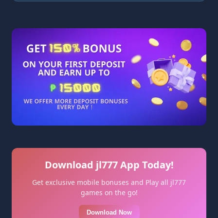
Download jl777 App Today!
Get exclusive mobile bonuses and Play all jl777
games on the go!
Download Now