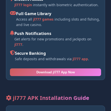
jl777 login
instantly with biometric authentication.
Full Game Library
Access all
jl777 games
including slots and fishing,
and live casino.
Push Notifications
Get alerts for new promotions and jackpots on
jl777
.
Secure Banking
Safe deposits and withdrawals via
jl777 app
.
Download jl777 App Now
jl777 APK Installation Guide