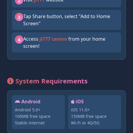
2
Tap Share button, select "Add to Home
3
Screen"
Access
jl777 casino
from your home
4
screen!
System Requirements
Android
iOS
Android 5.0+
iOS 11.0+
100MB free space
150MB free space
Stable internet
Wi-Fi or 4G/5G