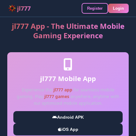
jl777
Register
Login
jl777 App - The Ultimate Mobile
Gaming Experience
jl777 Mobile App
Experience the
jl777 app
for seamless mobile
gaming. Play
jl777 games
anywhere, anytime with
our optimized mobile application.
Android APK
iOS App