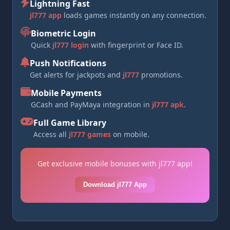
Lightning Fast
jl777 app
loads games instantly on any connection.
Biometric Login
Quick
jl777 login
with fingerprint or Face ID.
Push Notifications
Get alerts for jackpots and
jl777
promotions.
Mobile Payments
GCash and PayMaya integration in
jl777 apk
.
Full Game Library
Access all
jl777 games
on mobile.
Get exclusive mobile bonuses with jl777 app!
Download jl777 App