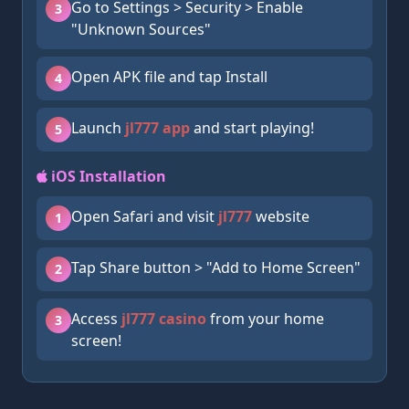
Go to Settings > Security > Enable
3
"Unknown Sources"
Open APK file and tap Install
4
Launch
jl777 app
and start playing!
5
iOS Installation
Open Safari and visit
jl777
website
1
Tap Share button > "Add to Home Screen"
2
Access
jl777 casino
from your home
3
screen!