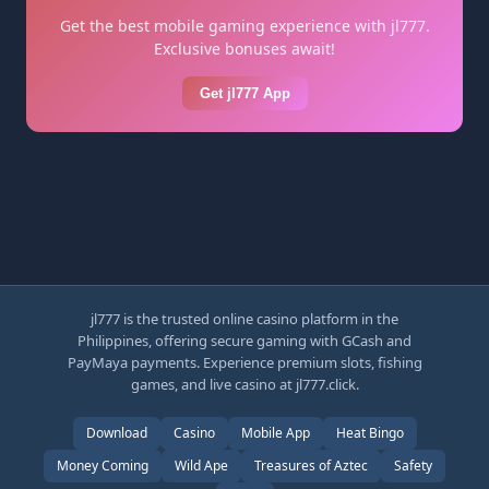
Get the best mobile gaming experience with jl777.
Exclusive bonuses await!
Get jl777 App
jl777 is the trusted online casino platform in the
Philippines, offering secure gaming with GCash and
PayMaya payments. Experience premium slots, fishing
games, and live casino at jl777.click.
Download
Casino
Mobile App
Heat Bingo
Money Coming
Wild Ape
Treasures of Aztec
Safety