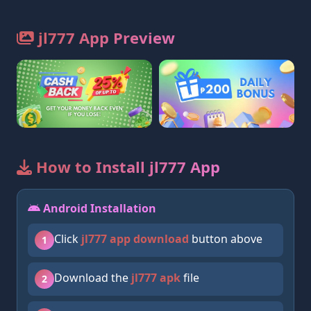
jl777 App Preview
How to Install jl777 App
Android Installation
Click
jl777 app download
button above
1
Download the
jl777 apk
file
2