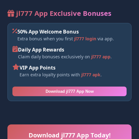
jl777 App Exclusive Bonuses
50% App Welcome Bonus
Extra bonus when you first
jl777 login
via app.
Daily App Rewards
Claim daily bonuses exclusively on
jl777 app
.
VIP App Points
Earn extra loyalty points with
jl777 apk
.
Download jl777 App Now
Download jl777 App Today!