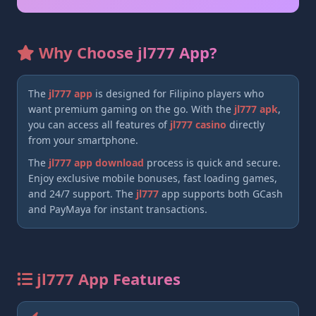
Why Choose jl777 App?
The
jl777 app
is designed for Filipino players who
want premium gaming on the go. With the
jl777 apk
,
you can access all features of
jl777 casino
directly
from your smartphone.
The
jl777 app download
process is quick and secure.
Enjoy exclusive mobile bonuses, fast loading games,
and 24/7 support. The
jl777
app supports both GCash
and PayMaya for instant transactions.
jl777 App Features