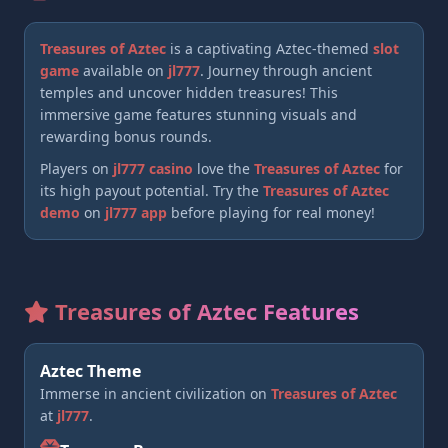
Treasures of Aztec
is a captivating Aztec-themed
slot
game
available on
jl777
. Journey through ancient
temples and uncover hidden treasures! This
immersive game features stunning visuals and
rewarding bonus rounds.
Players on
jl777 casino
love the
Treasures of Aztec
for
its high payout potential. Try the
Treasures of Aztec
demo
on
jl777 app
before playing for real money!
Treasures of Aztec Features
Aztec Theme
Immerse in ancient civilization on
Treasures of Aztec
at
jl777
.