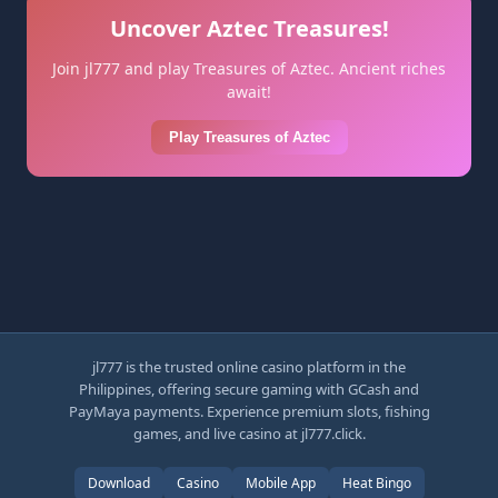
Uncover Aztec Treasures!
Join jl777 and play Treasures of Aztec. Ancient riches
await!
Play Treasures of Aztec
jl777 is the trusted online casino platform in the
Philippines, offering secure gaming with GCash and
PayMaya payments. Experience premium slots, fishing
games, and live casino at jl777.click.
Download
Casino
Mobile App
Heat Bingo