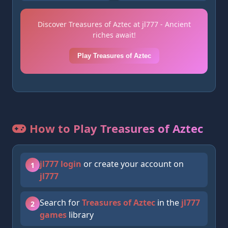
Discover Treasures of Aztec at jl777 - Ancient
riches await!
Play Treasures of Aztec
How to Play Treasures of Aztec
jl777 login
or create your account on
1
jl777
Search for
Treasures of Aztec
in the
jl777
2
games
library