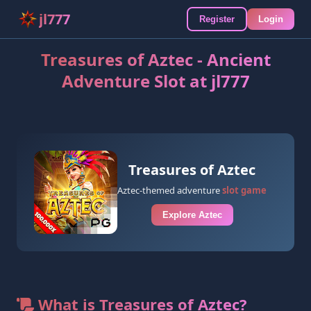
jl777
Register
Login
Treasures of Aztec - Ancient
Adventure Slot at jl777
Treasures of Aztec
Aztec-themed adventure
slot game
Explore Aztec
What is Treasures of Aztec?