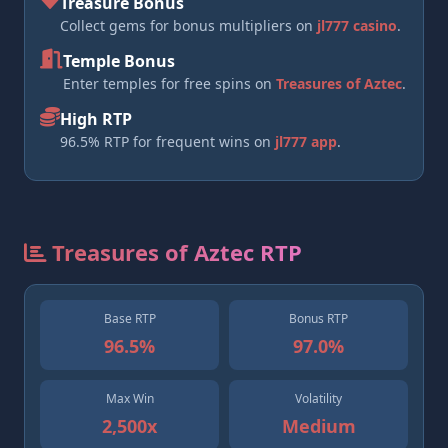
Treasure Bonus
Collect gems for bonus multipliers on
jl777 casino
.
Temple Bonus
Enter temples for free spins on
Treasures of Aztec
.
High RTP
96.5% RTP for frequent wins on
jl777 app
.
Treasures of Aztec RTP
Base RTP
Bonus RTP
96.5%
97.0%
Max Win
Volatility
2,500x
Medium