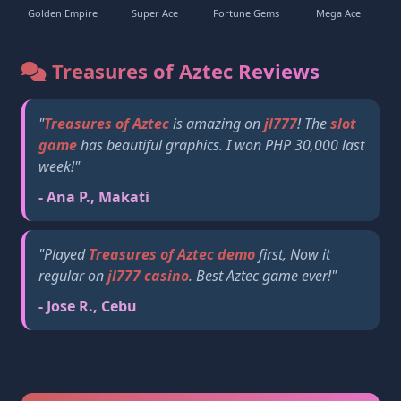
Golden Empire
Super Ace
Fortune Gems
Mega Ace
Treasures of Aztec Reviews
"
Treasures of Aztec
is amazing on
jl777
! The
slot
game
has beautiful graphics. I won PHP 30,000 last
week!"
- Ana P., Makati
"Played
Treasures of Aztec demo
first, Now it
regular on
jl777 casino
. Best Aztec game ever!"
- Jose R., Cebu