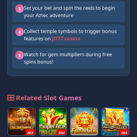
Set your bet and spin the reels to begin
3
your Aztec adventure
Collect temple symbols to trigger bonus
4
features on
jl777 casino
Watch for gem multipliers during free
5
spins bonus!
Related Slot Games