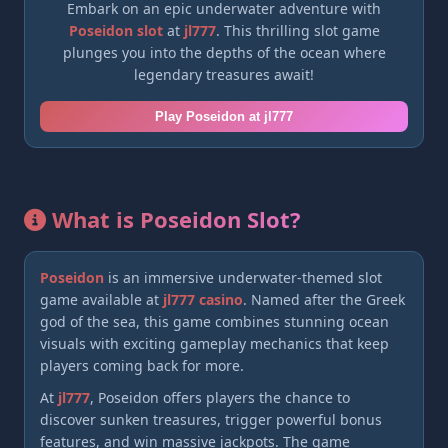
Embark on an epic underwater adventure with
Poseidon slot
at
jl777
. This thrilling slot game
plunges you into the depths of the ocean where
legendary treasures await!
Play Poseidon at jl777
What is Poseidon Slot?
Poseidon
is an immersive underwater-themed slot
game available at
jl777 casino
. Named after the Greek
god of the sea, this game combines stunning ocean
visuals with exciting gameplay mechanics that keep
players coming back for more.
At
jl777
, Poseidon offers players the chance to
discover sunken treasures, trigger powerful bonus
features, and win massive jackpots. The game