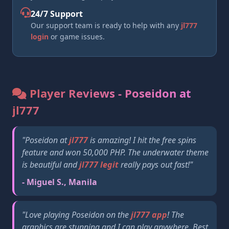
24/7 Support
Our support team is ready to help with any
jl777
login
or game issues.
Player Reviews - Poseidon at
jl777
"Poseidon at
jl777
is amazing! I hit the free spins
feature and won 50,000 PHP. The underwater theme
is beautiful and
jl777 legit
really pays out fast!"
- Miguel S., Manila
"Love playing Poseidon on the
jl777 app
! The
graphics are stunning and I can play anywhere. Best