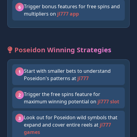
Trigger bonus features for free spins and
6
multipliers on
jl777 app
Poseidon Winning Strategies
Start with smaller bets to understand
1
Poseidon's patterns at
jl777
Trigger the free spins feature for
2
maximum winning potential on
jl777 slot
Look out for Poseidon wild symbols that
3
expand and cover entire reels at
jl777
games