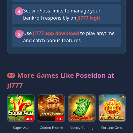
Set win/loss limits to manage your
4
bankroll responsibly on
jl777 legit
Use
jl777 app download
to play anytime
5
and catch bonus features
More Games Like Poseidon at
jl777
Super Ace
Golden Empire
Money Coming
Fortune Gems