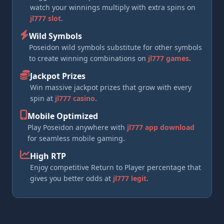
watch your winnings multiply with extra spins on
jl777 slot
.
Wild Symbols
Poseidon wild symbols substitute for other symbols
to create winning combinations on
jl777 games
.
Jackpot Prizes
Win massive jackpot prizes that grow with every
spin at
jl777 casino
.
Mobile Optimized
Play Poseidon anywhere with
jl777 app download
for seamless mobile gaming.
High RTP
Enjoy competitive Return to Player percentage that
gives you better odds at
jl777 legit
.