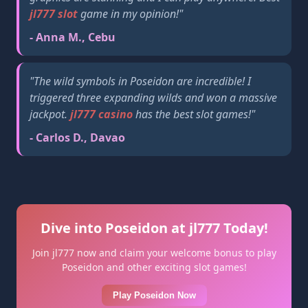
jl777 slot
game in my opinion!"
- Anna M., Cebu
"The wild symbols in Poseidon are incredible! I
triggered three expanding wilds and won a massive
jackpot.
jl777 casino
has the best slot games!"
- Carlos D., Davao
Dive into Poseidon at jl777 Today!
Join jl777 now and claim your welcome bonus to play
Poseidon and other exciting slot games!
Play Poseidon Now