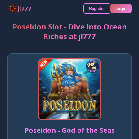
jl777
Register
Login
Poseidon Slot - Dive into Ocean
Riches at jl777
Poseidon - God of the Seas