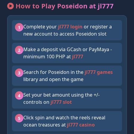
How to Play Poseidon at jl777
Complete your
jl777 login
or register a
1
new account to access Poseidon slot
Make a deposit via GCash or PayMaya -
2
minimum 100 PHP at
jl777
Search for Poseidon in the
jl777 games
3
library and open the game
Set your bet amount using the +/-
4
controls on
jl777 slot
Click spin and watch the reels reveal
5
ocean treasures at
jl777 casino