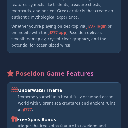
features symbols like tridents, treasure chests,
mermaids, and ancient Greek artifacts that create an
authentic mythological experience.
Whether you're playing on desktop via
jl777 login
or
on mobile with the
jl777 app
, Poseidon delivers
smooth gameplay, crystal-clear graphics, and the
potential for ocean-sized wins!
Poseidon Game Features
Underwater Theme
Immerse yourself in a beautifully designed ocean
world with vibrant sea creatures and ancient ruins
at
jl777
.
Free Spins Bonus
Trigger the free spins feature in Poseidon and