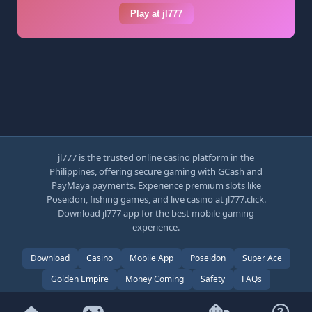
Play at jl777
jl777 is the trusted online casino platform in the
Philippines, offering secure gaming with GCash and
PayMaya payments. Experience premium slots like
Poseidon, fishing games, and live casino at jl777.click.
Download jl777 app for the best mobile gaming
experience.
Download
Casino
Mobile App
Poseidon
Super Ace
Golden Empire
Money Coming
Safety
FAQs