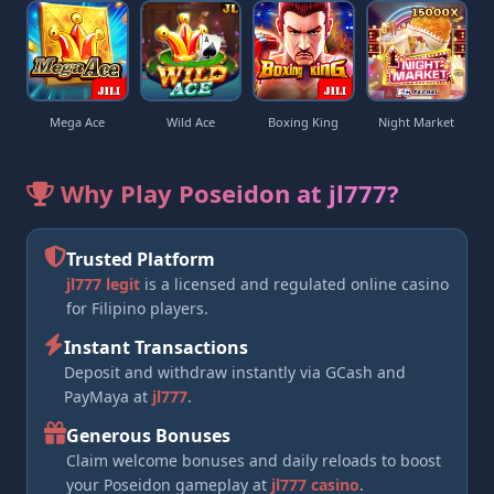
Mega Ace
Wild Ace
Boxing King
Night Market
Why Play Poseidon at jl777?
Trusted Platform
jl777 legit
is a licensed and regulated online casino
for Filipino players.
Instant Transactions
Deposit and withdraw instantly via GCash and
PayMaya at
jl777
.
Generous Bonuses
Claim welcome bonuses and daily reloads to boost
your Poseidon gameplay at
jl777 casino
.