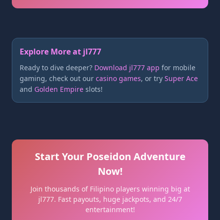
Explore More at jl777
Ready to dive deeper?
Download jl777 app
for mobile
gaming, check out our
casino games
, or try
Super Ace
and
Golden Empire
slots!
Start Your Poseidon Adventure
Now!
Join thousands of Filipino players winning big at
jl777. Fast payouts, huge jackpots, and 24/7
entertainment!